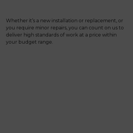
Whether it’s a new installation or replacement, or
you require minor repairs, you can count on us to
deliver high standards of work at a price within
your budget range.