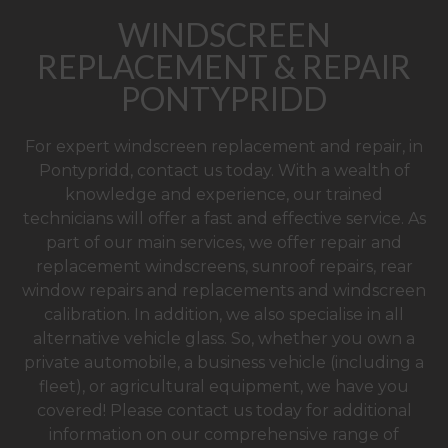
WINDSCREEN
REPLACEMENT & REPAIR
PONTYPRIDD
For expert windscreen replacement and repair, in
Pontypridd, contact us today. With a wealth of
knowledge and experience, our trained
technicians will offer a fast and effective service. As
part of our main services, we offer repair and
replacement windscreens, sunroof repairs, rear
window repairs and replacements and windscreen
calibration. In addition, we also specialise in all
alternative vehicle glass. So, whether you own a
private automobile, a business vehicle (including a
fleet), or agricultural equipment, we have you
covered! Please contact us today for additional
information on our comprehensive range of