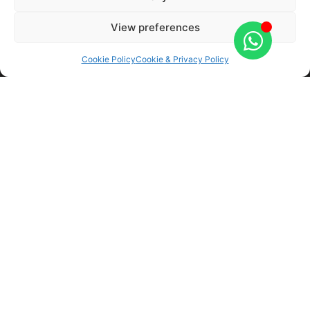
Automotive Technician Accredited (ATA)
View preferences
Autoglass partners for South Wales
Institute of the Motor Industry (IMI) accredited
Cookie Policy
Cookie & Privacy Policy
Labour guarantees
Trusted and reputable company
No call out fees
Covering a wide range of locations
Yes, a chip or crack can be repaired if it’s at least
5cm away from the windscreen and less than a
pound coin in size. If you are unsure on whether
your window can be restored, then don’t hesitate
to bring it in for a full inspection. Our experts will